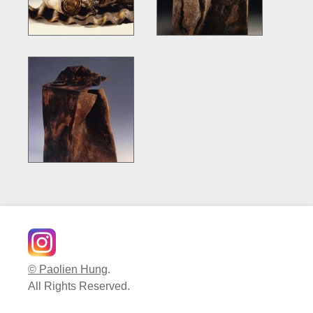
© Paolien Hung
.
All Rights Reserved.