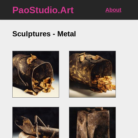
PaoStudio.Art
About
Sculptures - Metal